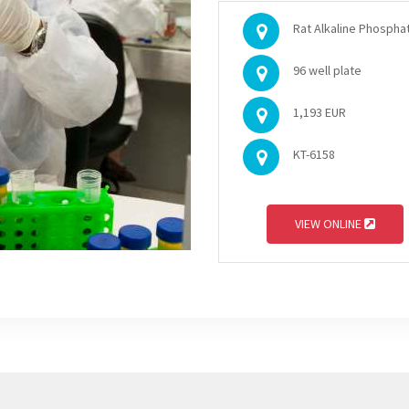
Rat Alkaline Phosphat
96 well plate
1,193 EUR
KT-6158
VIEW ONLINE