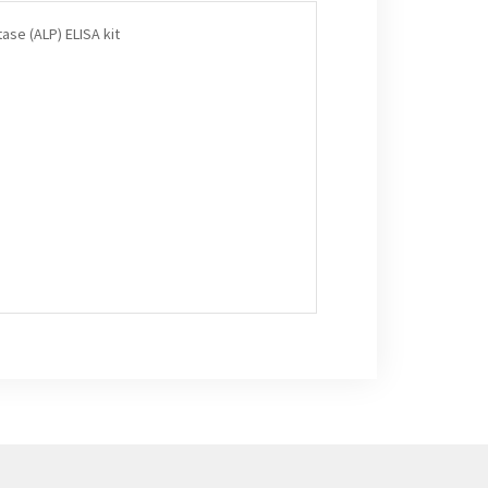
ase (ALP) ELISA kit