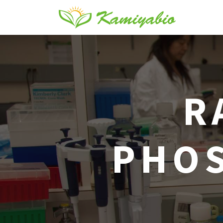
R
PHOS