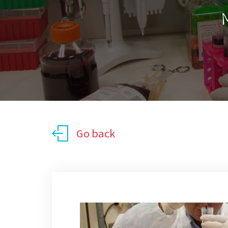
M
Go back