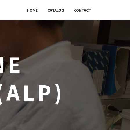
HOME
CATALOG
CONTACT
NE
(ALP)