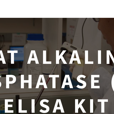
AT ALKALI
PHATASE 
ELISA KIT