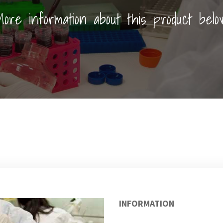
ore information about this product belo
INFORMATION