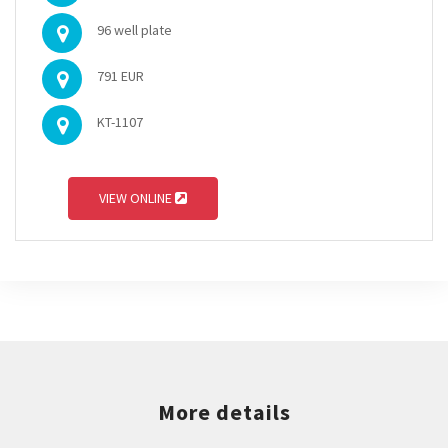
96 well plate
791 EUR
KT-1107
VIEW ONLINE
More details