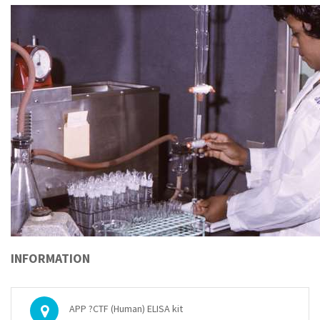
INFORMATION
APP ?CTF (Human) ELISA kit