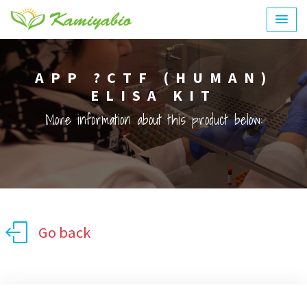
APP ?CTF (HUMAN)
ELISA KIT
More information about this product below:
Go back