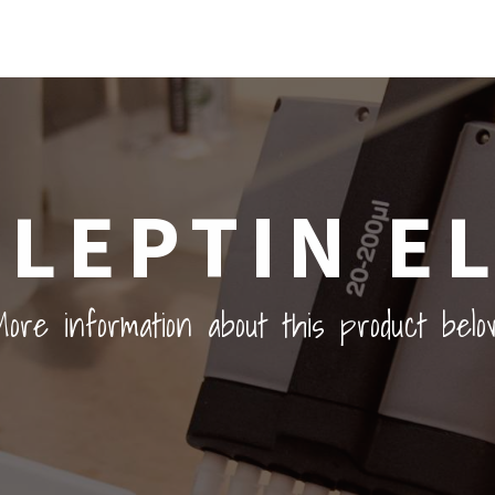
LEPTIN EL
ore information about this product belo