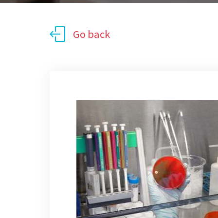
Go back