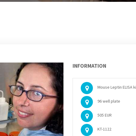
INFORMATION
Mouse Leptin ELISA ki
96 well plate
505 EUR
KT-1122