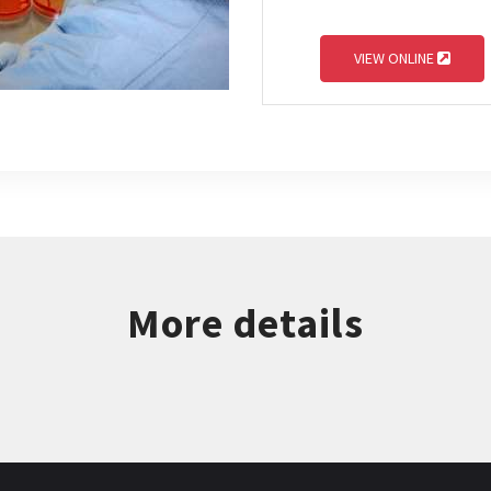
VIEW ONLINE
More details