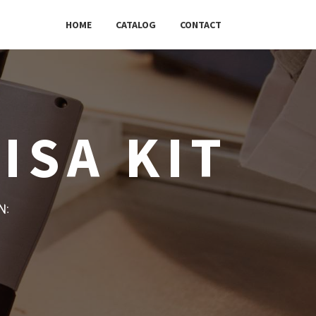
HOME
CATALOG
CONTACT
ISA KIT
w: