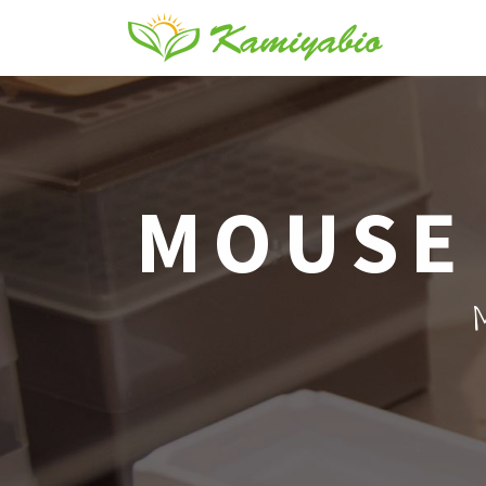
MOUSE 
M