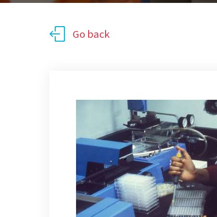
Go back