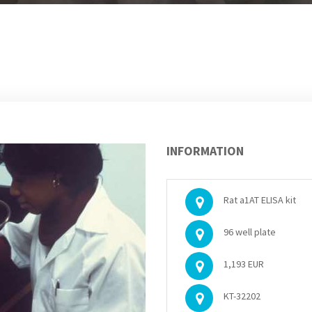
INFORMATION
Rat a1AT ELISA kit
96 well plate
1,193 EUR
KT-32202