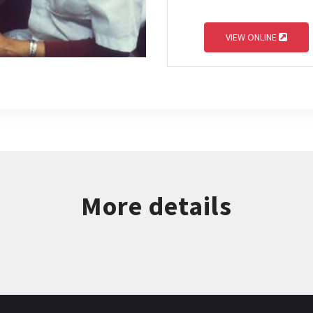
VIEW ONLINE
More details