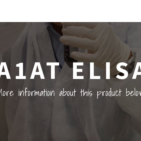
A1AT ELIS
ore information about this product belo