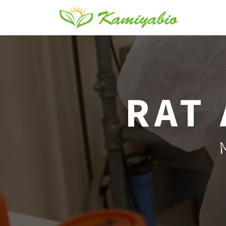
RAT 
M