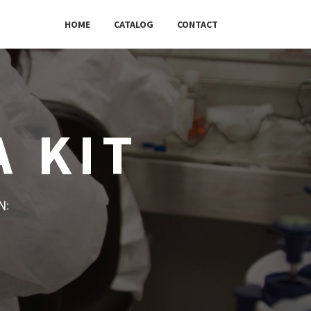
HOME
CATALOG
CONTACT
A KIT
w: