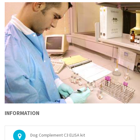
INFORMATION
Dog Complement C3 ELISA kit