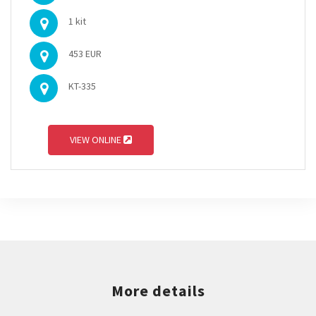
1 kit
453 EUR
KT-335
VIEW ONLINE
More details