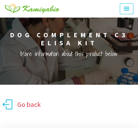
DOG COMPLEMENT C3
ELISA KIT
More information about this product below:
Go back