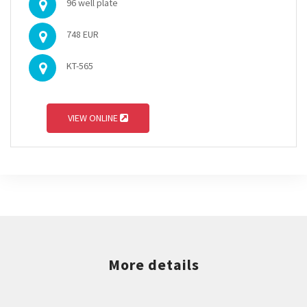
96 well plate
748 EUR
KT-565
VIEW ONLINE
More details