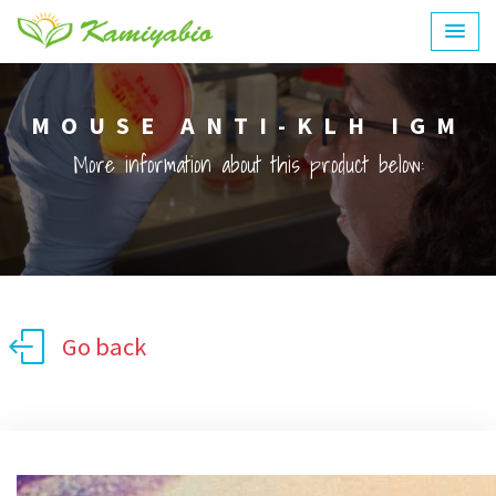
MOUSE ANTI-KLH IGM
More information about this product below:
Go back