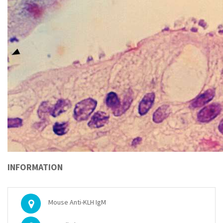
INFORMATION
Mouse Anti-KLH IgM