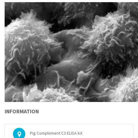
INFORMATION
Pig Complement C3 ELISA kit