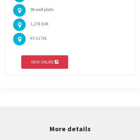
96 well plate
1,278 EUR
KT-11741
VIEW ONLINE
More details