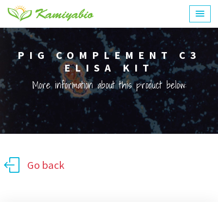
PIG COMPLEMENT C3
ELISA KIT
More information about this product below:
Go back