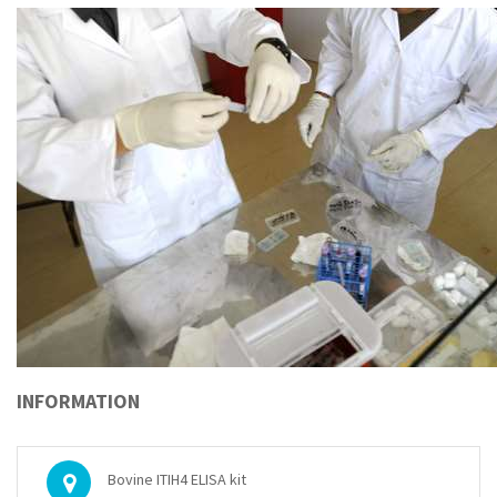
INFORMATION
Bovine ITIH4 ELISA kit