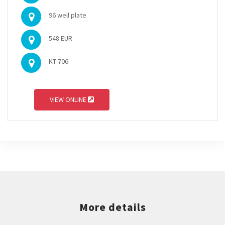
96 well plate
548 EUR
KT-706
VIEW ONLINE
More details