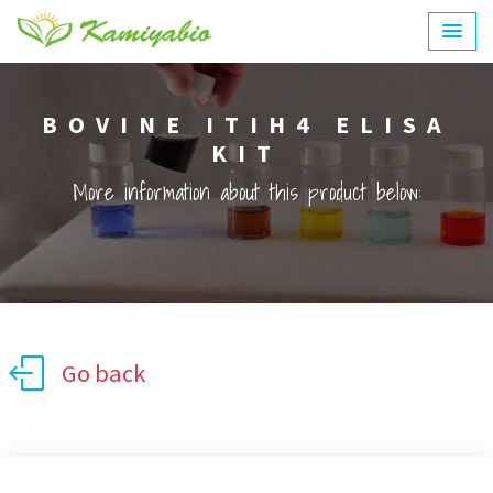
BOVINE ITIH4 ELISA
KIT
More information about this product below:
Go back