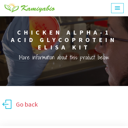
CHICKEN ALPHA-1
ACID GLYCOPROTEIN
ELISA KIT
More information about this product below:
Go back