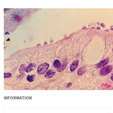
INFORMATION