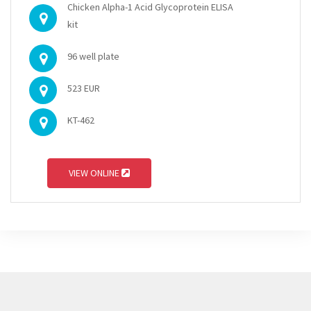
Chicken Alpha-1 Acid Glycoprotein ELISA
kit
96 well plate
523 EUR
KT-462
VIEW ONLINE