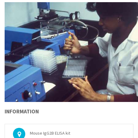
INFORMATION
Mouse IgG2B ELISA kit