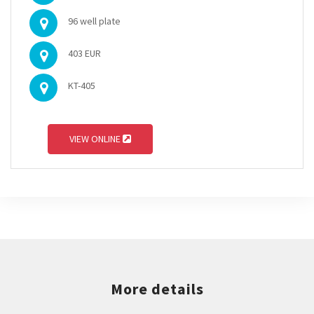
96 well plate
403 EUR
KT-405
VIEW ONLINE
More details