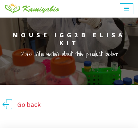
MOUSE IGG2B ELISA
KIT
More information about this product below:
Go back