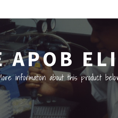
 APOB ELI
ore information about this product belo