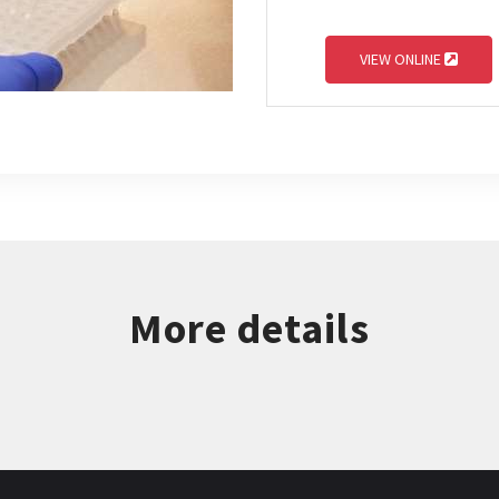
VIEW ONLINE
More details