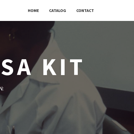
HOME
CATALOG
CONTACT
SA KIT
w: