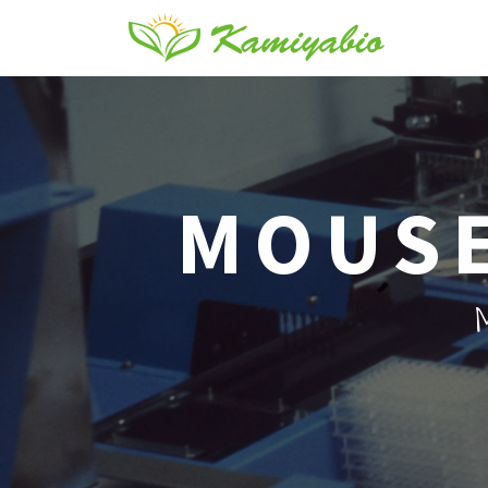
MOUSE
M