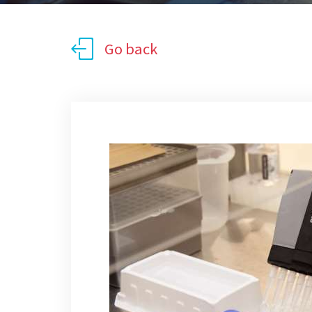
Go back