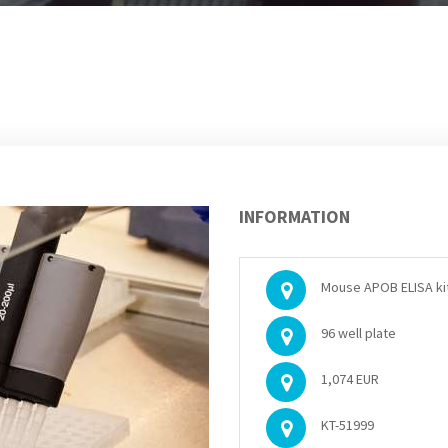
INFORMATION
Mouse APOB ELISA ki
96 well plate
1,074 EUR
KT-51999