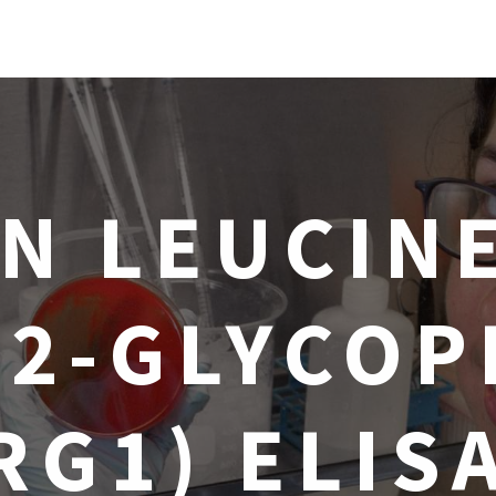
N LEUCINE
-2-GLYCOP
RG1) ELIS