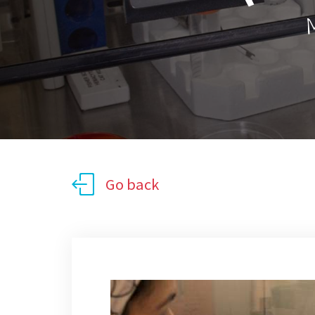
M
Go back