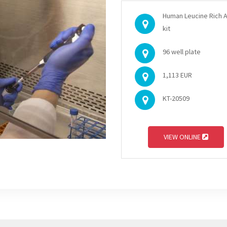
Human Leucine Rich A
kit
96 well plate
1,113 EUR
KT-20509
VIEW ONLINE