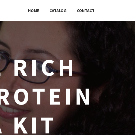
HOME
CATALOG
CONTACT
 RICH
ROTEIN
A KIT