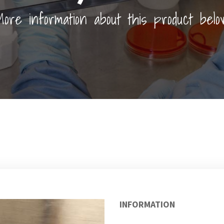
ore information about this product belo
INFORMATION