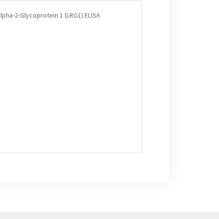
lpha-2-Glycoprotein 1 (LRG1) ELISA