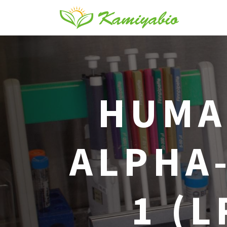
HUMA
ALPHA
1 (L