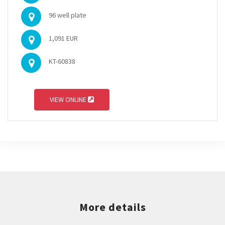
96 well plate
1,091 EUR
KT-60838
VIEW ONLINE
More details