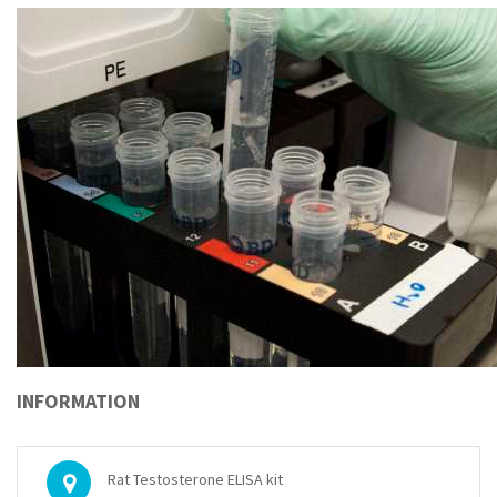
INFORMATION
Rat Testosterone ELISA kit