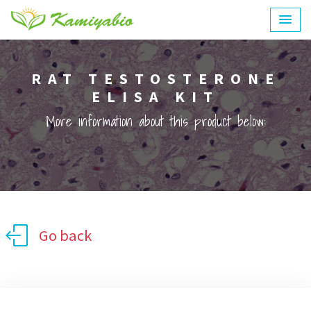
RAT TESTOSTERONE
ELISA KIT
More information about this product below:
Go back