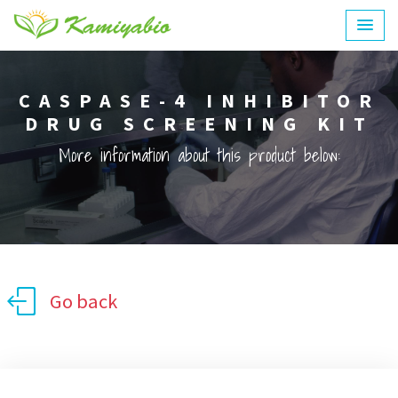
CASPASE-4 INHIBITOR
DRUG SCREENING KIT
More information about this product below:
Go back