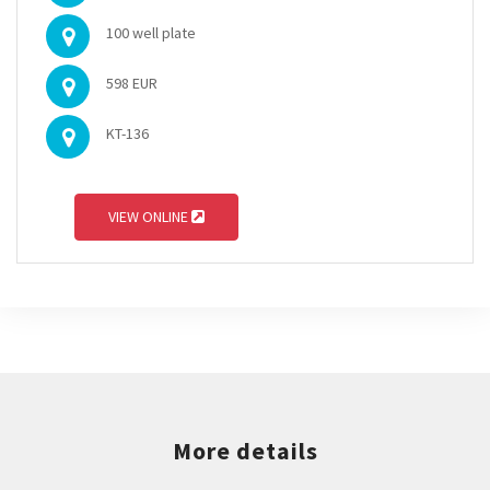
100 well plate
598 EUR
KT-136
VIEW ONLINE
More details