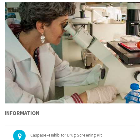
INFORMATION
Caspase-4 Inhibitor Drug Screening Kit