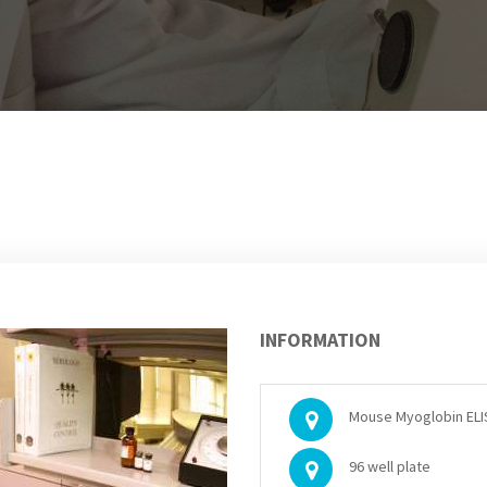
INFORMATION
Mouse Myoglobin ELIS
96 well plate