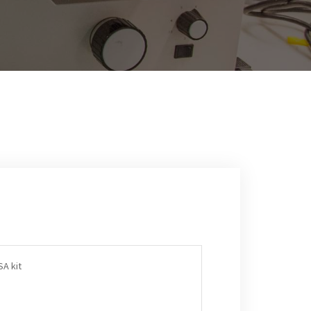
A kit