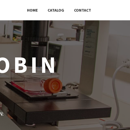
HOME
CATALOG
CONTACT
OBIN
w: