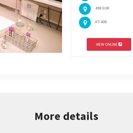
498 EUR
KT-408
VIEW ONLINE
More details