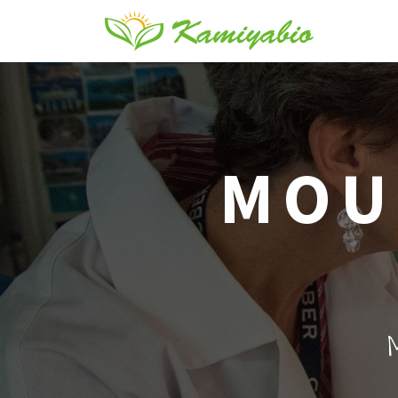
MOU
M