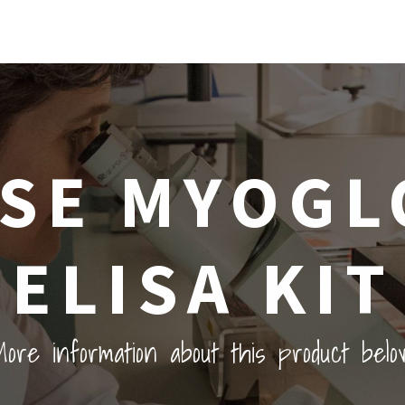
SE MYOGL
ELISA KIT
ore information about this product belo