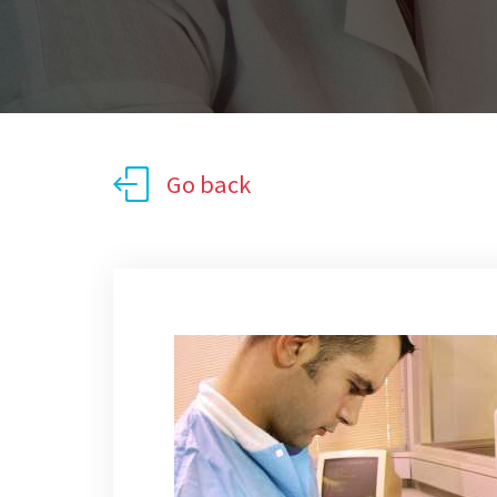
Go back