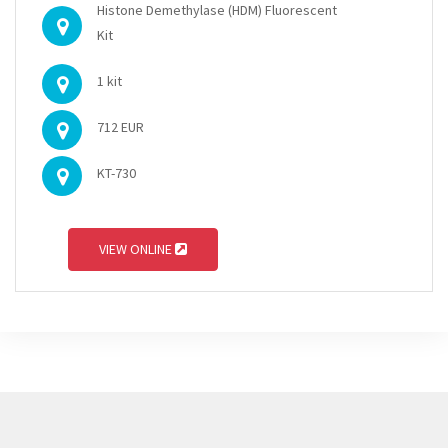
Histone Demethylase (HDM) Fluorescent
Kit
1 kit
712 EUR
KT-730
VIEW ONLINE