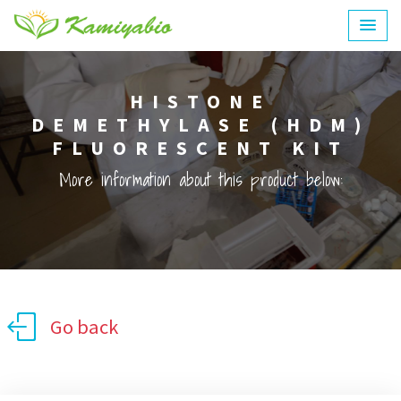
HISTONE
DEMETHYLASE (HDM)
FLUORESCENT KIT
More information about this product below:
Go back