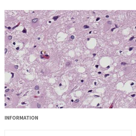
INFORMATION