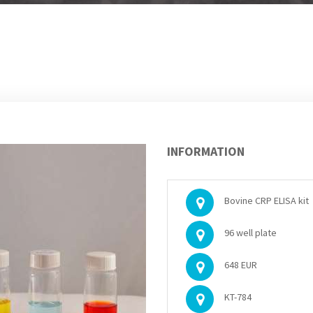
INFORMATION
Bovine CRP ELISA kit
96 well plate
648 EUR
KT-784