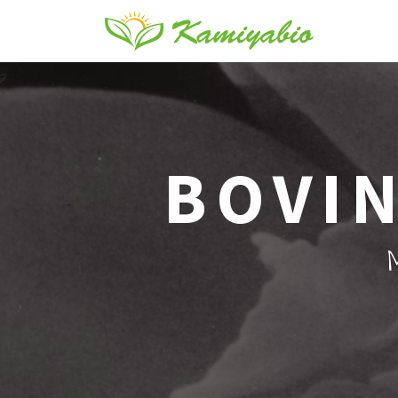
BOVIN
M