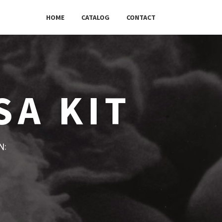
HOME
CATALOG
CONTACT
SA KIT
w: