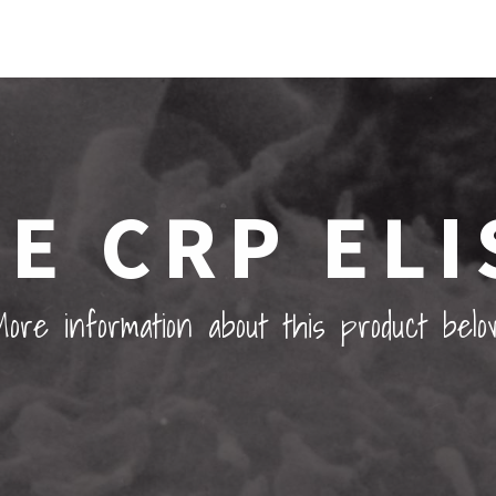
E CRP ELI
ore information about this product belo