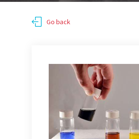
Go back