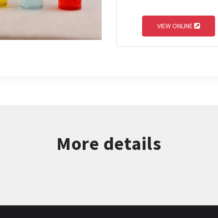
VIEW ONLINE
More details