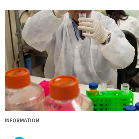
INFORMATION