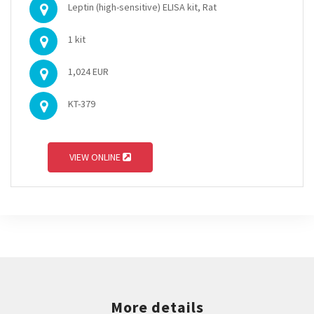
Leptin (high-sensitive) ELISA kit, Rat
1 kit
1,024 EUR
KT-379
VIEW ONLINE
More details