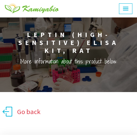
LEPTIN (HIGH-
SENSITIVE) ELISA
KIT, RAT
More information about this product below:
Go back