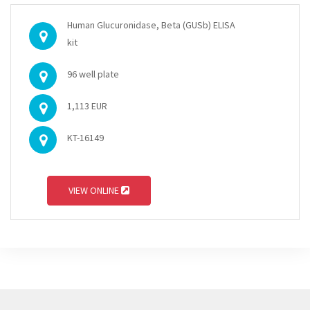
Human Glucuronidase, Beta (GUSb) ELISA
kit
96 well plate
1,113 EUR
KT-16149
VIEW ONLINE