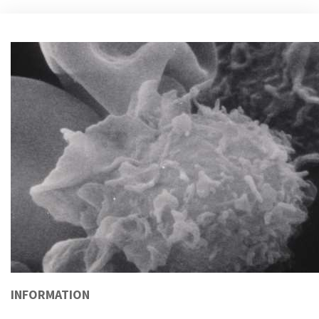
INFORMATION