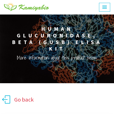
HUMAN
GLUCURONIDASE,
BETA (GUSB) ELISA
KIT
More information about this product below:
Go back