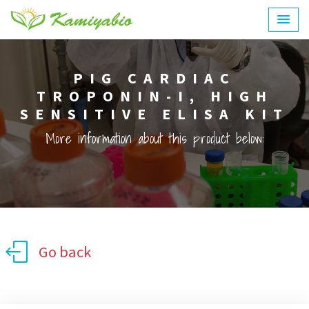
PIG CARDIAC
TROPONIN-I, HIGH
SENSITIVE ELISA KIT
More information about this product below:
Go back