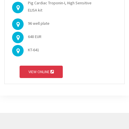
Pig Cardiac Troponin-I, High Sensitive
ELISA kit
96 well plate
648 EUR
KT-641
VIEW ONLINE