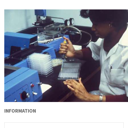
INFORMATION