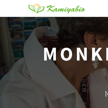
MONKE
M