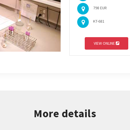
798 EUR
KT-681
VIEW ONLINE
More details