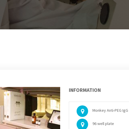
INFORMATION
Monkey Anti-PEG IgG 
96 well plate