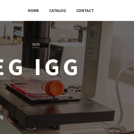
HOME
CATALOG
CONTACT
EG IGG
w: