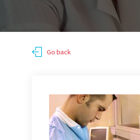
Go back