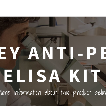
Y ANTI-P
ELISA KIT
ore information about this product belo