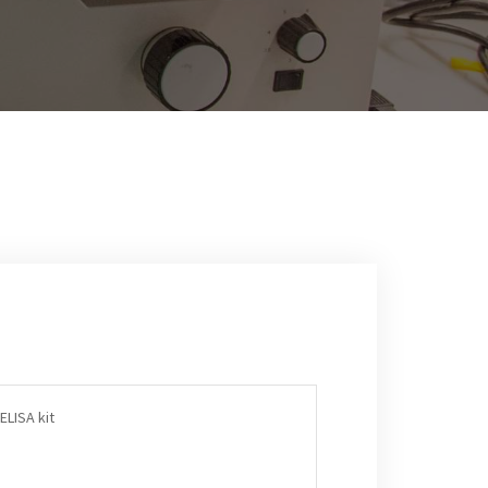
ELISA kit