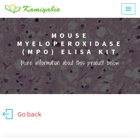
MOUSE
MYELOPEROXIDASE
(MPO) ELISA KIT
More information about this product below:
Go back