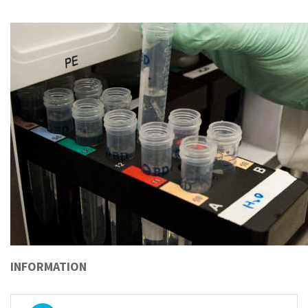
INFORMATION