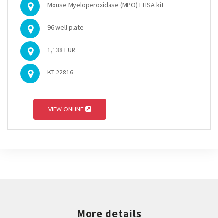
Mouse Myeloperoxidase (MPO) ELISA kit
96 well plate
1,138 EUR
KT-22816
VIEW ONLINE
More details