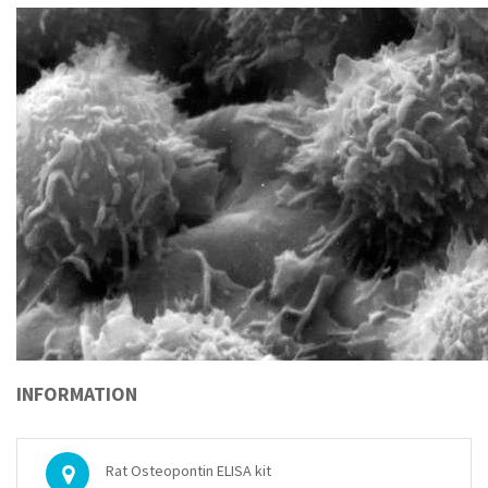
INFORMATION
Rat Osteopontin ELISA kit