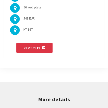
96 well plate
548 EUR
KT-997
VIEW ONLINE
More details