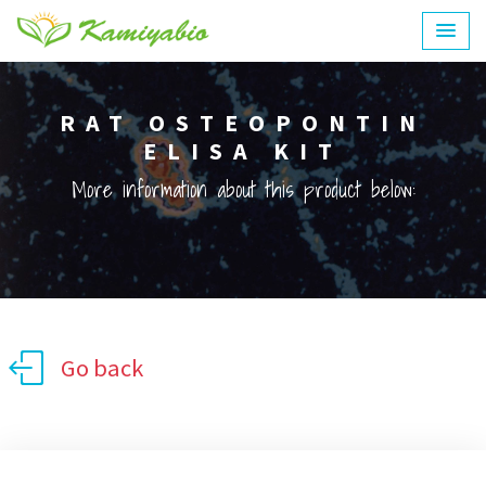
RAT OSTEOPONTIN
ELISA KIT
More information about this product below:
Go back