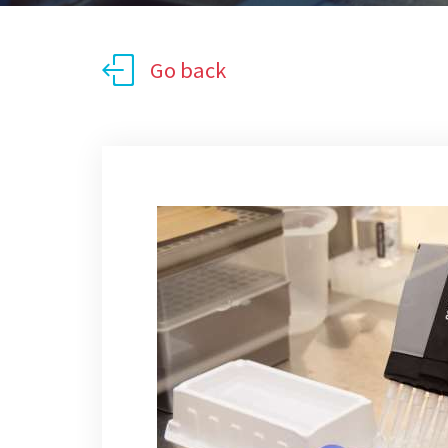
Go back