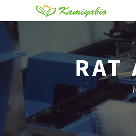
RAT 
M