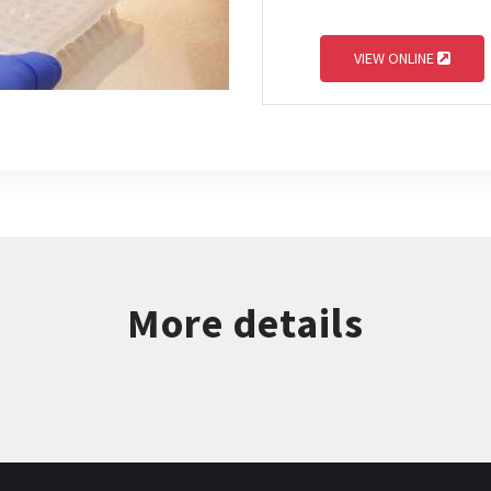
VIEW ONLINE
More details