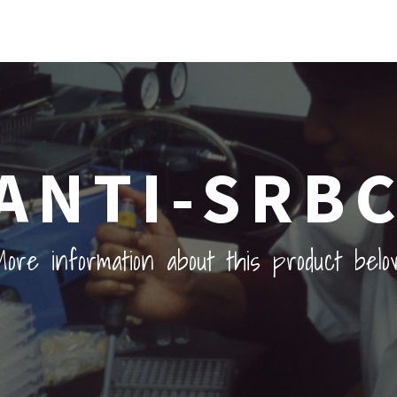
ANTI-SRB
ore information about this product belo