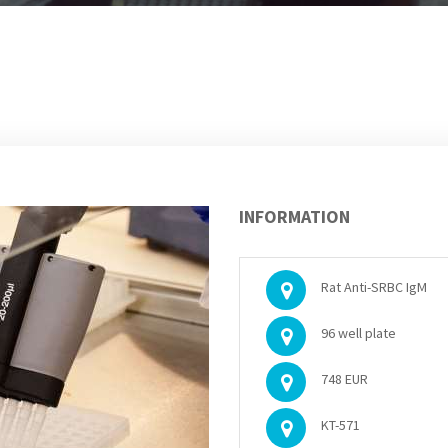
INFORMATION
Rat Anti-SRBC IgM
96 well plate
748 EUR
KT-571