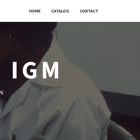
HOME
CATALOG
CONTACT
C IGM
w: