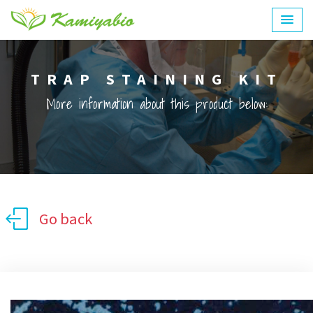
TRAP STAINING KIT
More information about this product below:
Go back