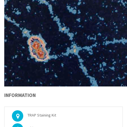
INFORMATION
TRAP Staining Kit