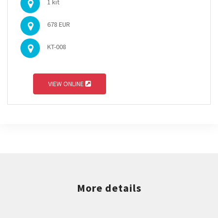
1 kit
678 EUR
KT-008
VIEW ONLINE
More details