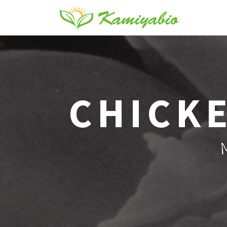
CHICKE
M