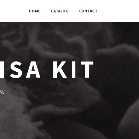
HOME
CATALOG
CONTACT
ISA KIT
w: