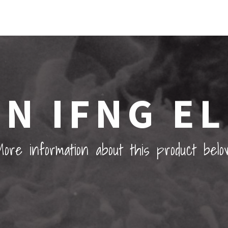
N IFNG EL
ore information about this product belo