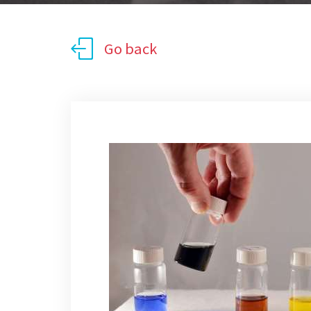
Go back