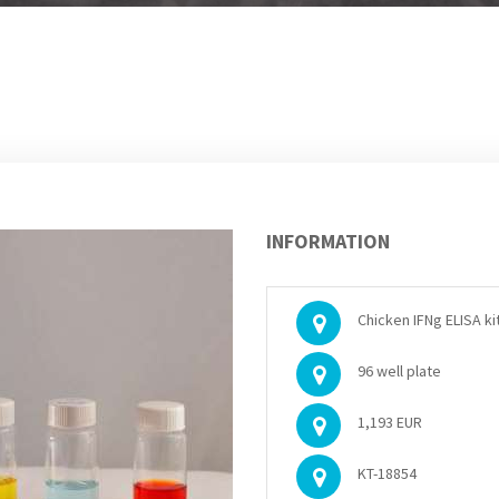
INFORMATION
Chicken IFNg ELISA ki
96 well plate
1,193 EUR
KT-18854