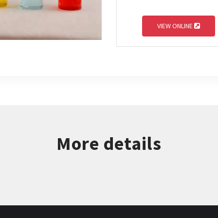
VIEW ONLINE
More details