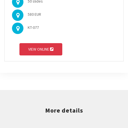
50 slides
580 EUR
KT-077
VIEW ONLINE
More details