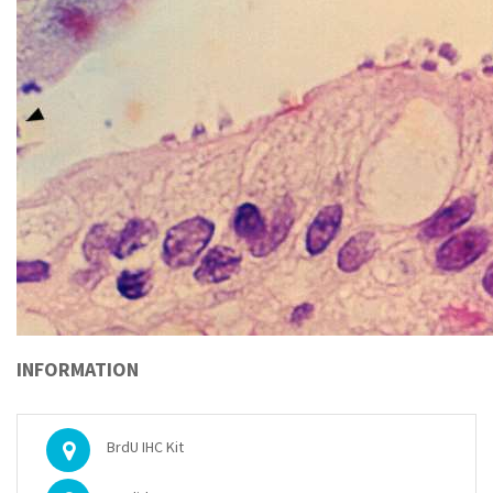
INFORMATION
BrdU IHC Kit