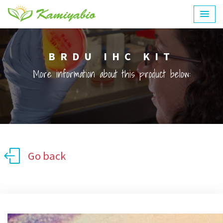
BRDU IHC KIT
More information about this product below:
Go back