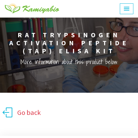
RAT TRYPSINOGEN
ACTIVATION PEPTIDE
(TAP) ELISA KIT
More information about this product below:
Go back