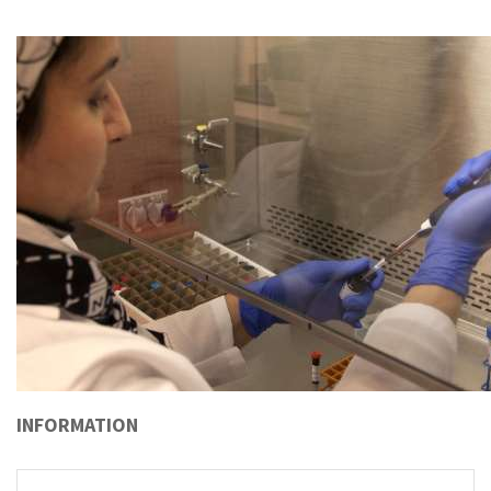
INFORMATION