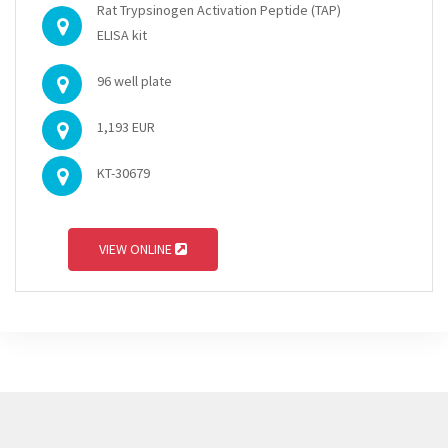
Rat Trypsinogen Activation Peptide (TAP)
ELISA kit
96 well plate
1,193 EUR
KT-30679
VIEW ONLINE