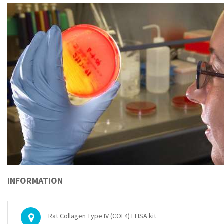
INFORMATION
Rat Collagen Type IV (COL4) ELISA kit