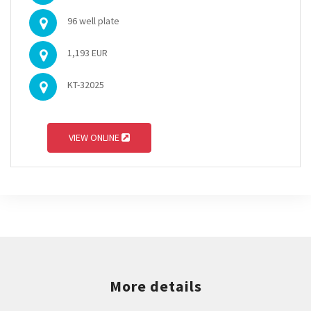
96 well plate
1,193 EUR
KT-32025
VIEW ONLINE
More details