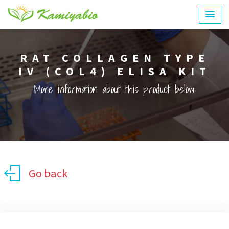
RAT COLLAGEN TYPE
IV (COL4) ELISA KIT
More information about this product below:
Go back