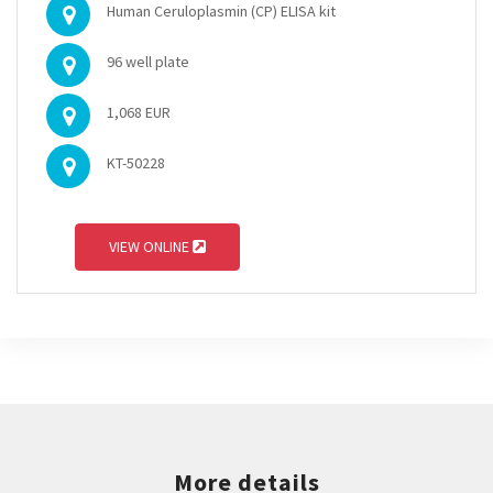
Human Ceruloplasmin (CP) ELISA kit
96 well plate
1,068 EUR
KT-50228
VIEW ONLINE
More details