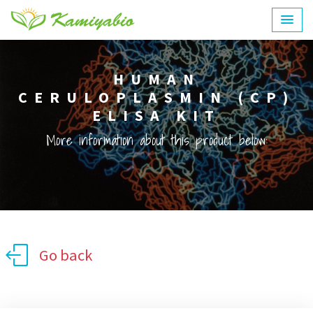
HUMAN
CERULOPLASMIN (CP)
ELISA KIT
More information about this product below:
Go back