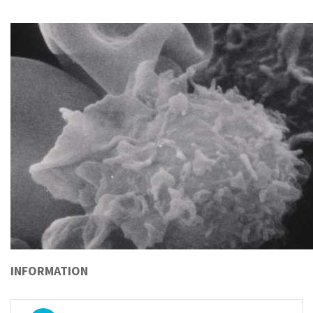
INFORMATION