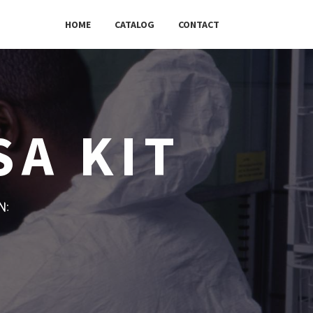
HOME
CATALOG
CONTACT
SA KIT
w: