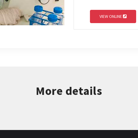
VIEW ONLINE
More details