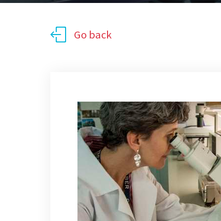
Go back