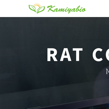
RAT C
M