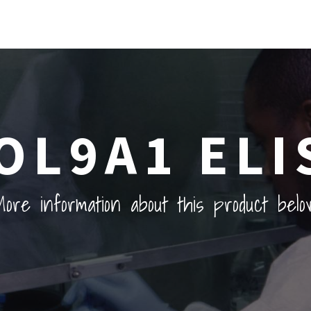
OL9A1 ELI
ore information about this product belo