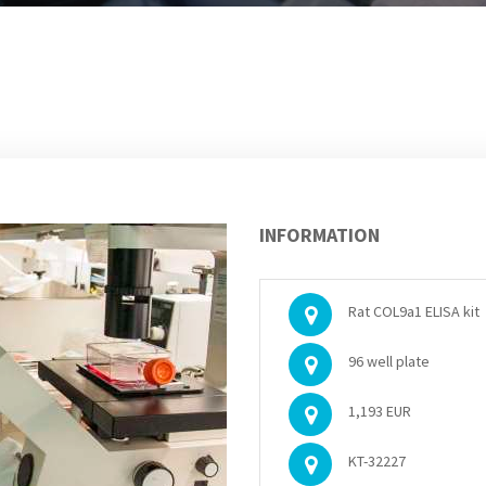
INFORMATION
Rat COL9a1 ELISA kit
96 well plate
1,193 EUR
KT-32227