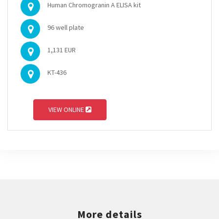
Human Chromogranin A ELISA kit
96 well plate
1,131 EUR
KT-436
VIEW ONLINE
More details