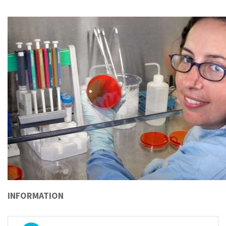
INFORMATION