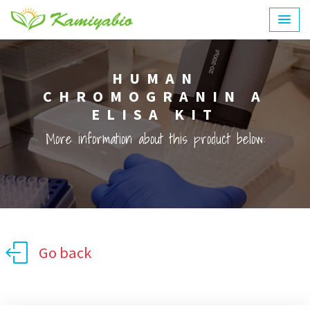
HUMAN
CHROMOGRANIN A
ELISA KIT
More information about this product below:
Go back