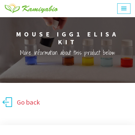
MOUSE IGG1 ELISA
KIT
More information about this product below:
Go back