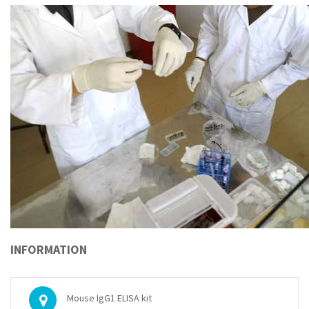
INFORMATION
Mouse IgG1 ELISA kit