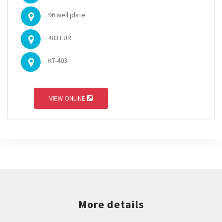
96 well plate
403 EUR
KT-403
VIEW ONLINE
More details