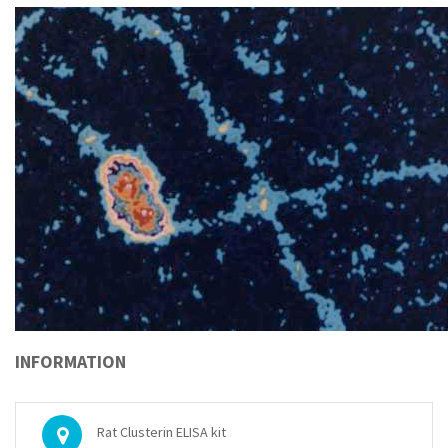
INFORMATION
Rat Clusterin ELISA kit