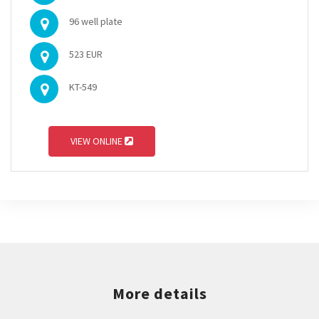
96 well plate
523 EUR
KT-549
VIEW ONLINE
More details