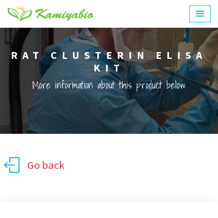
RAT CLUSTERIN ELISA
KIT
More information about this product below:
Go back