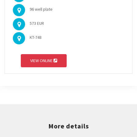
96 well plate
573 EUR
KT-748
VIEW ONLINE
More details