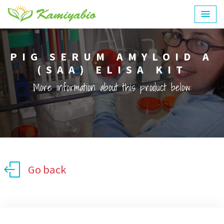
PIG SERUM AMYLOID A
(SAA) ELISA KIT
More information about this product below:
Go back