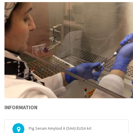
INFORMATION
Pig Serum Amyloid A (SAA) ELISA kit