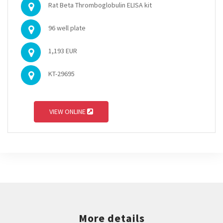
Rat Beta Thromboglobulin ELISA kit
96 well plate
1,193 EUR
KT-29695
VIEW ONLINE
More details