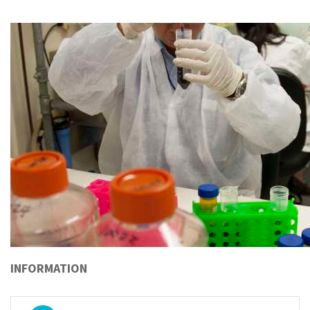
INFORMATION