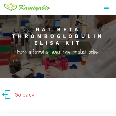
RAT BETA
THROMBOGLOBULIN
ELISA KIT
More information about this product below:
Go back