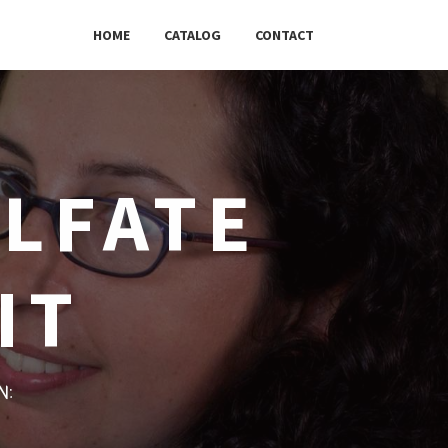
HOME
CATALOG
CONTACT
ULFATE
IT
w: