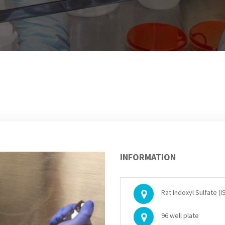
INFORMATION
Rat Indoxyl Sulfate (IS
96 well plate