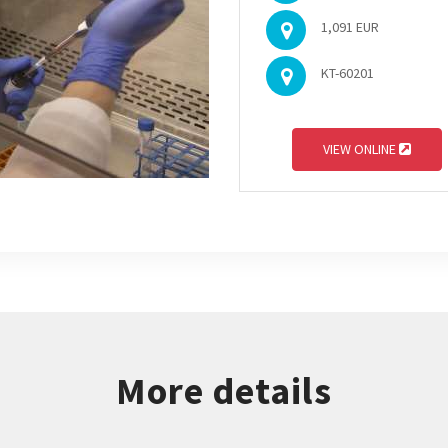
1,091 EUR
KT-60201
VIEW ONLINE
More details