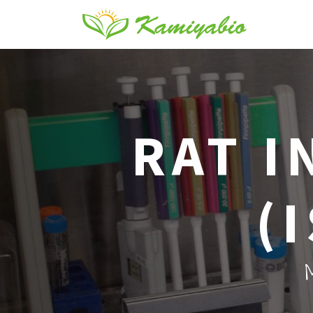
RAT I
(
M