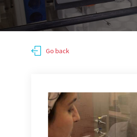
Go back