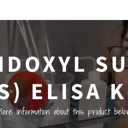
NDOXYL S
IS) ELISA K
ore information about this product belo