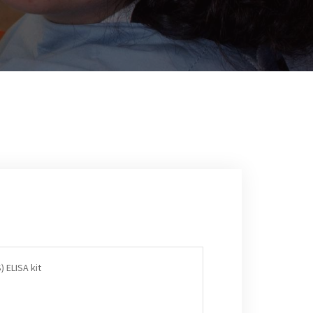
) ELISA kit