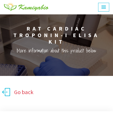
RAT CARDIAC
TROPONIN-I ELISA
KIT
More information about this product below:
Go back