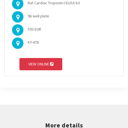
Rat Cardiac Troponin-I ELISA kit
96 well plate
593 EUR
KT-478
VIEW ONLINE
More details