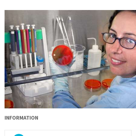
INFORMATION