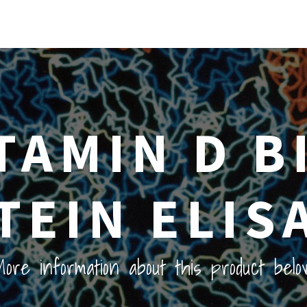
ITAMIN D B
TEIN ELISA
ore information about this product belo