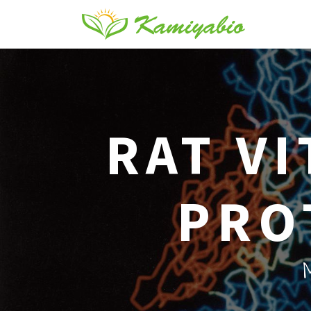
RAT V
PRO
M