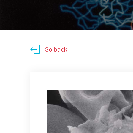
Go back