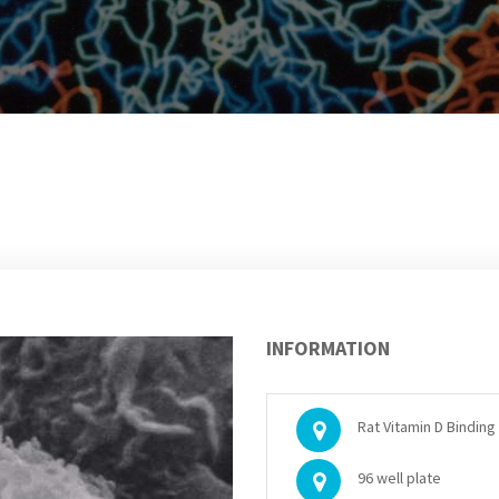
INFORMATION
Rat Vitamin D Binding 
96 well plate