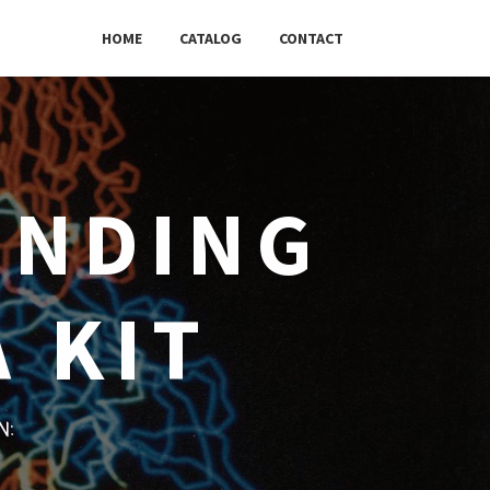
HOME
CATALOG
CONTACT
INDING
 KIT
w: