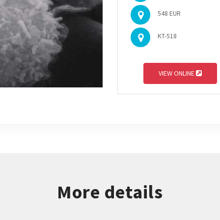
548 EUR
KT-518
VIEW ONLINE
More details