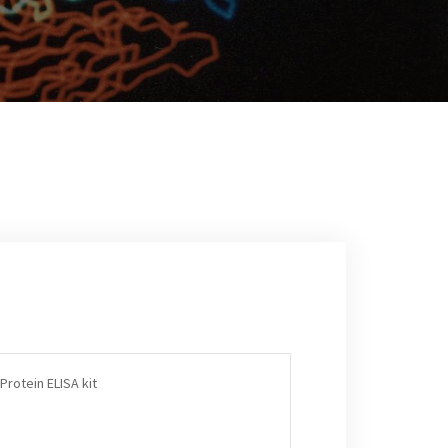
Protein ELISA kit