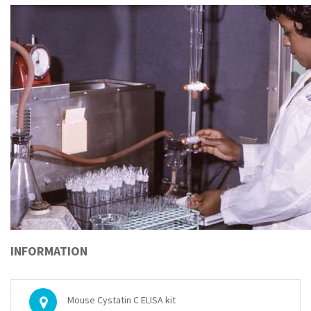
INFORMATION
Mouse Cystatin C ELISA kit