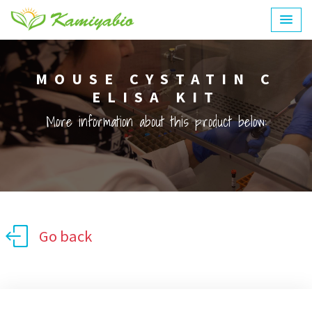
MOUSE CYSTATIN C
ELISA KIT
More information about this product below:
Go back