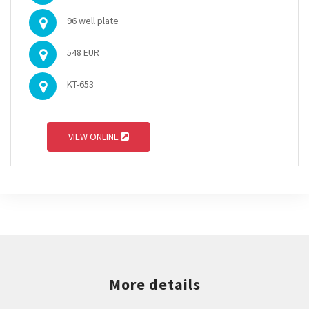
96 well plate
548 EUR
KT-653
VIEW ONLINE
More details