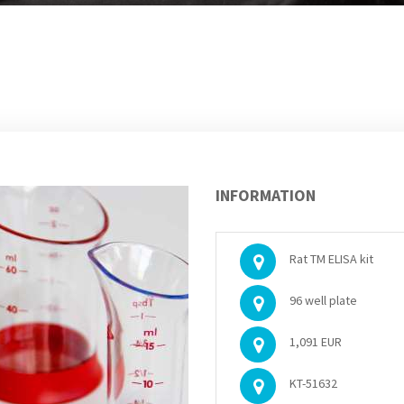
INFORMATION
Rat TM ELISA kit
96 well plate
1,091 EUR
KT-51632