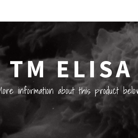
 TM ELISA
ore information about this product belo