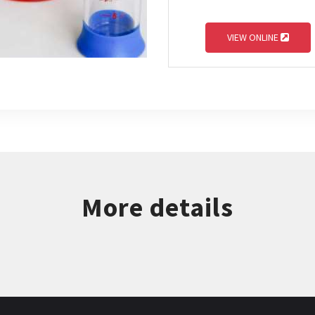
VIEW ONLINE
More details