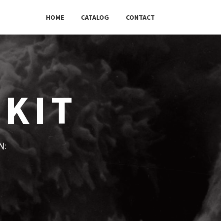
HOME
CATALOG
CONTACT
 KIT
w: