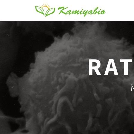
RAT
M