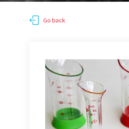
Go back