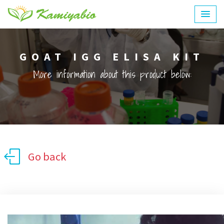
GOAT IGG ELISA KIT
More information about this product below:
Go back