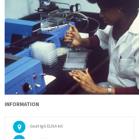
INFORMATION
Goat IgG ELISA kit