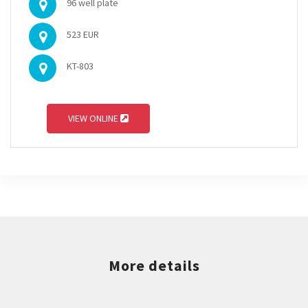
96 well plate
523 EUR
KT-803
VIEW ONLINE
More details