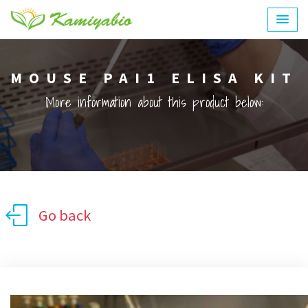
MOUSE PAI1 ELISA KIT
More information about this product below:
Go back