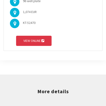
96 well plate
1,074 EUR
KT-52470
VIEW ONLINE
More details