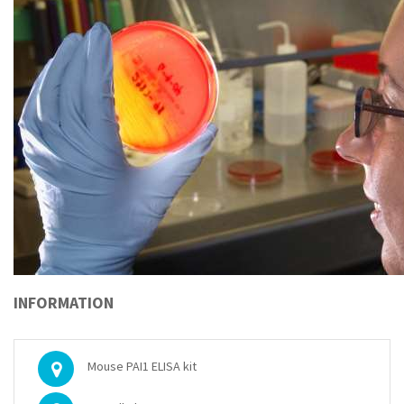
INFORMATION
Mouse PAI1 ELISA kit