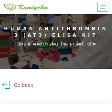
HUMAN ANTITHROMBIN
3 (AT3) ELISA KIT
More information about this product below:
Go back