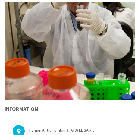
INFORMATION
Human Antithrombin 3 (AT3) ELISA kit