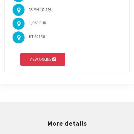
96 well plate
1,068 EUR
KT-62156
VIEW ONLINE
More details