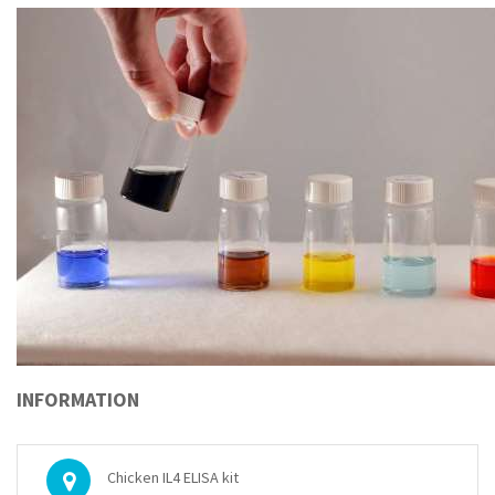
INFORMATION
Chicken IL4 ELISA kit