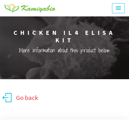
CHICKEN IL4 ELISA
KIT
More information about this product below:
Go back