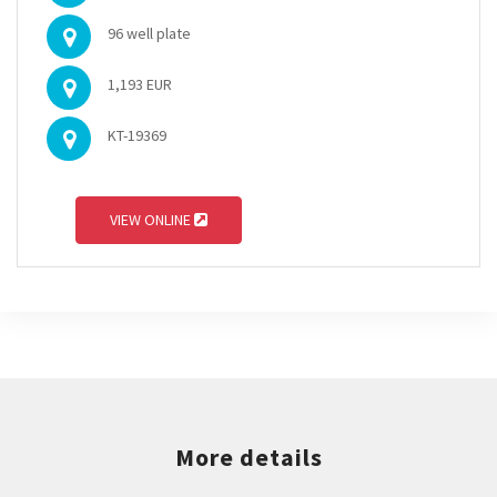
96 well plate
1,193 EUR
KT-19369
VIEW ONLINE
More details