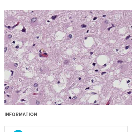
INFORMATION