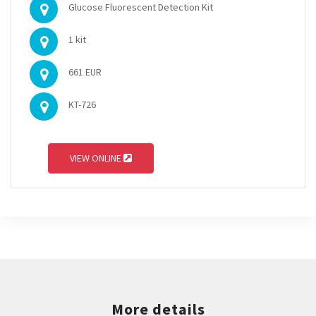
Glucose Fluorescent Detection Kit
1 kit
661 EUR
KT-726
VIEW ONLINE
More details