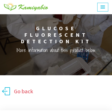
GLUCOSE
FLUORESCENT
DETECTION KIT
More information about this product below:
Go back