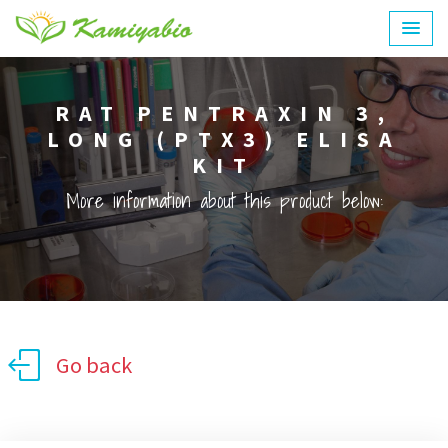
RAT PENTRAXIN 3,
LONG (PTX3) ELISA
KIT
More information about this product below:
Go back