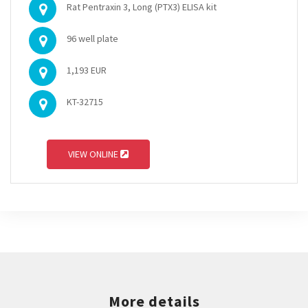
Rat Pentraxin 3, Long (PTX3) ELISA kit
96 well plate
1,193 EUR
KT-32715
VIEW ONLINE
More details