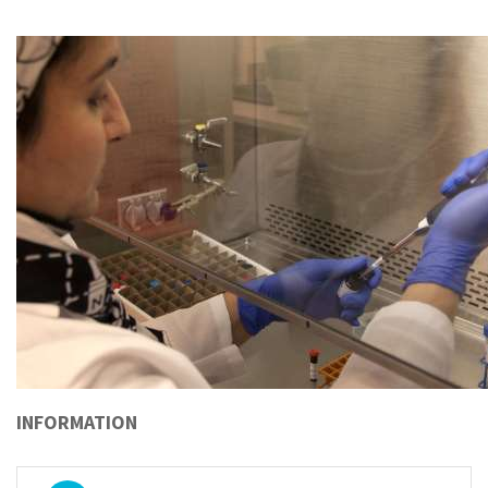
INFORMATION