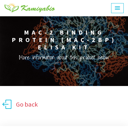
MAC-2 BINDING
PROTEIN (MAC-2BP)
ELISA KIT
More information about this product below:
Go back