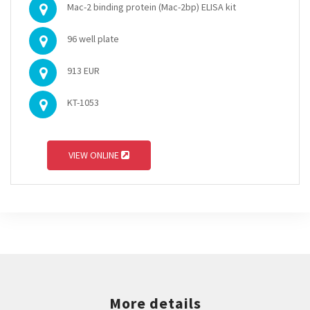
Mac-2 binding protein (Mac-2bp) ELISA kit
96 well plate
913 EUR
KT-1053
VIEW ONLINE
More details