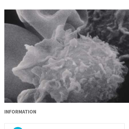
INFORMATION