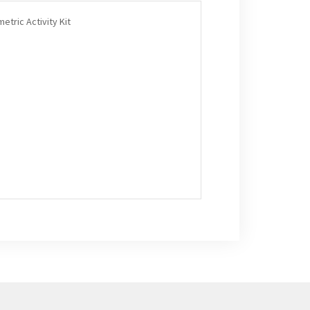
etric Activity Kit