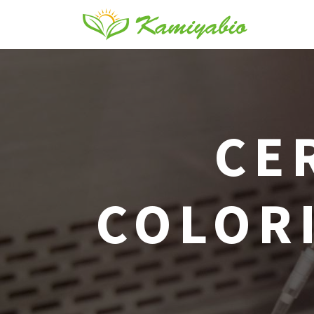
CE
COLORI