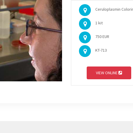
Ceruloplasmin Colorim
1 kit
750 EUR
KT-713
VIEW ONLINE