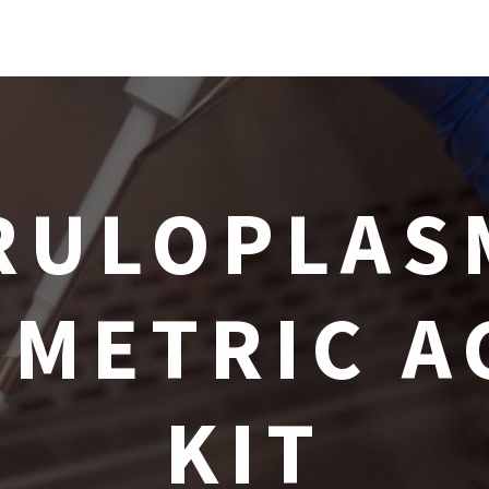
RULOPLAS
METRIC A
KIT