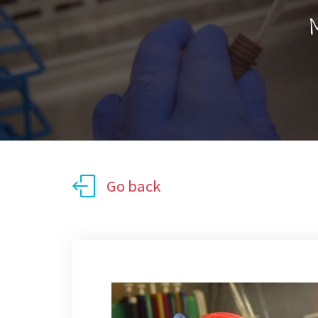
M
Go back