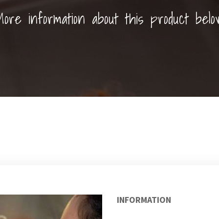
ore information about this product belo
INFORMATION