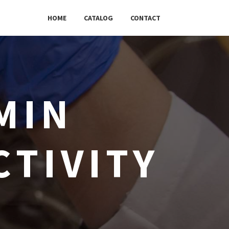
HOME
CATALOG
CONTACT
MIN
CTIVITY