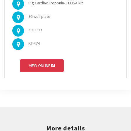
Pig Cardiac Troponin-1 ELISA kit
96 well plate
593 EUR
KT-474
VIEW ONLINE
More details