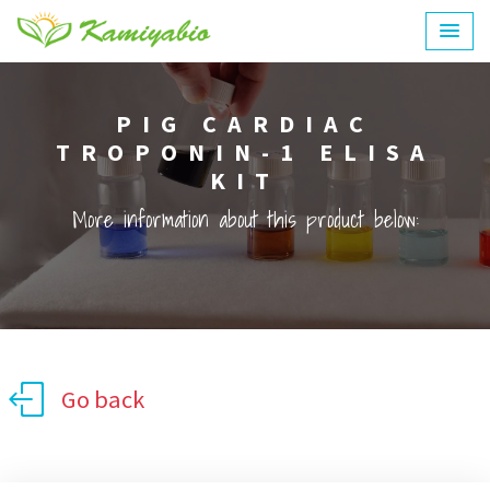
PIG CARDIAC
TROPONIN-1 ELISA
KIT
More information about this product below:
Go back