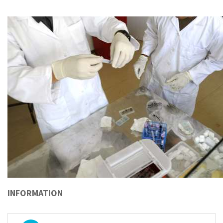
INFORMATION